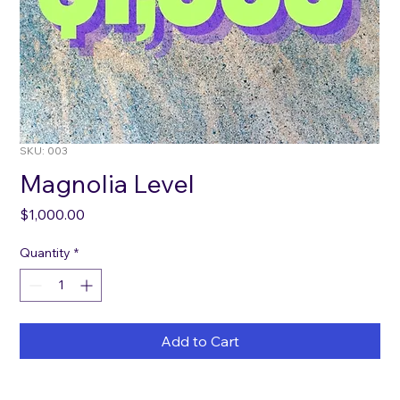
SKU: 003
Magnolia Level
Price
$1,000.00
Quantity
*
Add to Cart