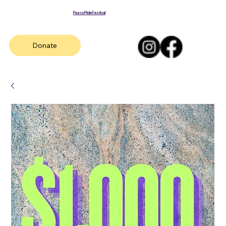
Pasco Pride Festival
Donate